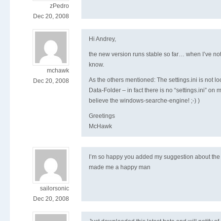
zPedro
Dec 20, 2008
Hi Andrey,
the new version runs stable so far… when I’ve notic
know.
mchawk
As the others mentioned: The settings.ini is not lo
Dec 20, 2008
Data-Folder – in fact there is no “settings.ini” on 
believe the windows-searche-engine! ;-) )
Greetings
McHawk
I’m so happy you added my suggestion about the
made me a happy man
sailorsonic
Dec 20, 2008