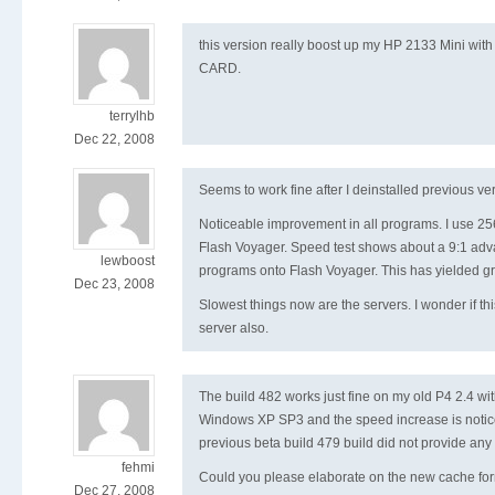
this version really boost up my HP 2133 Mini with
CARD.
terrylhb
Dec 22, 2008
Seems to work fine after I deinstalled previous ve
Noticeable improvement in all programs. I use
Flash Voyager. Speed test shows about a 9:1 adv
lewboost
programs onto Flash Voyager. This has yielded g
Dec 23, 2008
Slowest things now are the servers. I wonder if th
server also.
The build 482 works just fine on my old P4 2.4 w
Windows XP SP3 and the speed increase is notic
previous beta build 479 build did not provide any
fehmi
Could you please elaborate on the new cache for
Dec 27, 2008