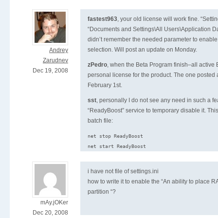
fastest963
, your old license will work fine. “Setting
“Documents and Settings\All Users\Application Dat
didn’t remember the needed parameter to enable 
selection. Will post an update on Monday.
Andrey
Zarudnev
zPedro
, when the Beta Program finish–all active B
Dec 19, 2008
personal license for the product. The one posted a
February 1st.
sst
, personally I do not see any need in such a fe
“ReadyBoost” service to temporary disable it. Th
batch file:
net stop ReadyBoost

i have not file of settings.ini
how to write it to enable the “An ability to plac
partition “?
mAy.jOKer
Dec 20, 2008