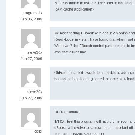
Is it reasonable to ask the developer to add intern
RAM cache application?
programatix
Jan 05, 2009
Ive been testing EBoostr with about 2 months and f
Readyboost in vista. I have found that when I set a
Windows 7 the EBoostr control panel seems to free
after that it runs fine.
steve30x
Jan 27, 2009
OhForgot to ask if it would be possible to add som
boosted to help loading speed in some slow loa
steve30x
Jan 27, 2009
Hi Programatix,
IMHO, I feel this program will hit big time soon and 
eBoostr will evolve to somewhat an important utili
colbi
TuneUp2006/2007/2008/2009.