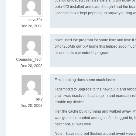
Just downloaded this latest beta and will notify of 
beta 473 installed and even though I had the box 
licenmce box it kept popping up anyway during w
steve30x
Dec 20, 2008
have used the program for some time and love it n
off of 256Mb ram XP home this helped sooo much
much this is a wonderful program
Computer_Tech
Dec 20, 2008
First, booting does seem much faster.
I attempted to upgrade to the new build and reboo
that it was inactive. I had to go in and manually r
billy
enable my device.
Dec 20, 2008
I left the cache build running and walked away. 
was gone. It rebooted and right after I logged in, i
next boot, all was well.
Note: I have no proof (looked around event viewer