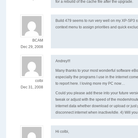
for a rebuild of the cache file after the upgrade.
Build 479 seems to run very well on my XP-SP3 sys
context menu to assign priorities and quick exclu
BCAM
Dec 29, 2008
Andrey!!!
Many thanks to your most wonderful software eBo
especially the programs I use in the internet come
colbi
to report here. I loving more my PC now…
Dec 31, 2008
Could you please add these into your future vers
tweak or adjust with the speed of the modem/rout
internet data whether download or upload or just p
disconnect internet when inactive/idle. 4) Will yo
Hi colbi,