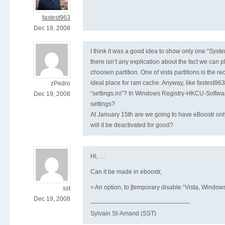
fastest963
Dec 19, 2008
I think it was a good idea to show only one “Sy
there isn’t any explication about the fact we can 
choosen partition. One of vista partitions is the rec
ideal place for ram cache. Anyway, like fastest963
zPedro
“settings.ini”? In Windows Registry-HKCU-Softwa
Dec 19, 2008
settings?
At January 15th are we going to have eBoostr only 
will it be deactivated for good?
Hi, …
Can it be made in eboostr,
= An option, to [temporary disable “Vista, Windo
sst
Dec 19, 2008
————————————————–
Sylvain St-Amand (SST)