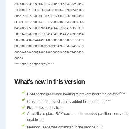
A4258669C0B6591D216C22B05AFC536AE3250D9C

E4BDB8EB71ECE861600AF834C38ADC28885CA463

2BAA1560E585D54D45D272217103DC1894357899

BEB39713E459884A73F1176B858BB663273D9F66

D4678C727AF3D9D2BCA354C64FF210A76CC25318

F81D34F9660D095E*65424F4F53544552895D854

9895D8549679A4A4901000000000000000100010

00500050005000300CDCDCDCD420065007400610

0000042006500740061000000620065007400610

00000

What’s new in this version
new
RAM cache graduated loading to prevent boot time delays;
new
Crash reporting functionality added to the product;
Fixed missing tray icon;
An ability to place RAM cache on the needed partition removed by
enable it);
new
Memory usage was optimized in the service;