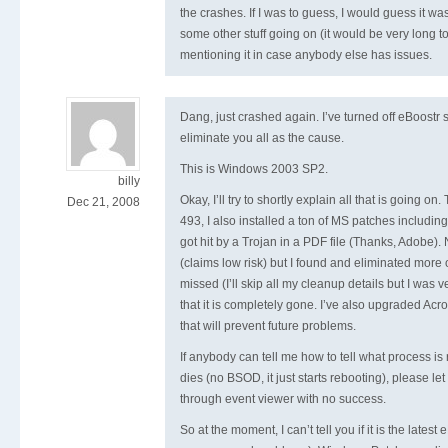
the crashes. If I was to guess, I would guess it wa
some other stuff going on (it would be very long to
mentioning it in case anybody else has issues.
Dang, just crashed again. I’ve turned off eBoostr so
eliminate you all as the cause.
This is Windows 2003 SP2.
billy
Okay, I’ll try to shortly explain all that is going on
Dec 21, 2008
493, I also installed a ton of MS patches includin
got hit by a Trojan in a PDF file (Thanks, Adobe). 
(claims low risk) but I found and eliminated more 
missed (I’ll skip all my cleanup details but I was 
that it is completely gone. I’ve also upgraded Acr
that will prevent future problems.
If anybody can tell me how to tell what process 
dies (no BSOD, it just starts rebooting), please le
through event viewer with no success.
So at the moment, I can’t tell you if it is the latest