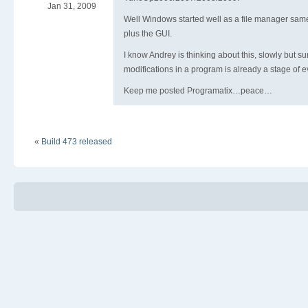
Jan 31, 2009
Well Windows started well as a file manager sa
plus the GUI.
I know Andrey is thinking about this, slowly but s
modifications in a program is already a stage of e
Keep me posted Programatix…peace…
«
Build 473 released