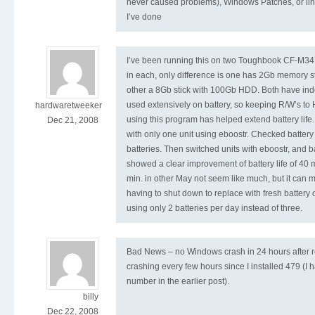
never caused problems), Windows Patches, or ling
I’ve done
I’ve been running this on two Toughbook CF-M34
in each, only difference is one has 2Gb memory 
other a 8Gb stick with 100Gb HDD. Both have inde
used extensively on battery, so keeping R/W’s t
hardwaretweeker
using this program has helped extend battery life.
Dec 21, 2008
with only one unit using eboostr. Checked battery 
batteries. Then switched units with eboostr, and b
showed a clear improvement of battery life of 40 
min. in other May not seem like much, but it can m
having to shut down to replace with fresh battery 
using only 2 batteries per day instead of three.
Bad News – no Windows crash in 24 hours after r
crashing every few hours since I installed 479 (I
number in the earlier post).
billy
Dec 22, 2008