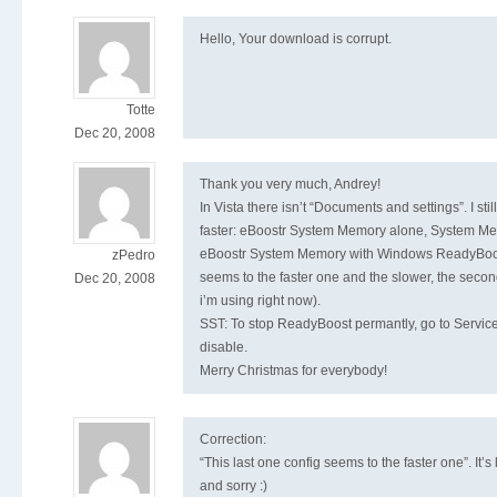
Hello, Your download is corrupt.
Totte
Dec 20, 2008
Thank you very much, Andrey!
In Vista there isn’t “Documents and settings”. I st
faster: eBoostr System Memory alone, System Me
eBoostr System Memory with Windows ReadyBoost
zPedro
seems to the faster one and the slower, the secon
Dec 20, 2008
i’m using right now).
SST: To stop ReadyBoost permantly, go to Servic
disable.
Merry Christmas for everybody!
Correction:
“This last one config seems to the faster one”. It’s
and sorry :)