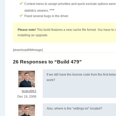
Context menu to assign priorities and quick exclude options wer
new
statistics viewers;
Fixed several bugs in the driver.
Please note!
This build features a new cache file format. You have to r
installing an upgrade.
[download#9#image]
26 Responses to “Build 479”
If we still have the license code from the first betas
work?
fastest963
Dec 19, 2008
Also, where is the “settings.ini” located?