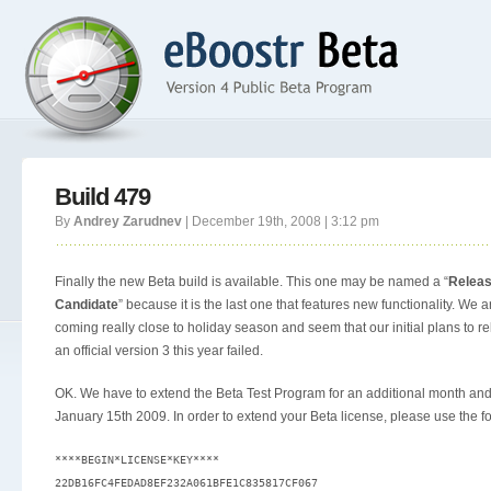
Build 479
By
Andrey Zarudnev
| December 19th, 2008 | 3:12 pm
Finally the new Beta build is available. This one may be named a “
Relea
Candidate
” because it is the last one that features new functionality. We a
coming really close to holiday season and seem that our initial plans to r
an official version 3 this year failed.
OK. We have to extend the Beta Test Program for an additional month and
January 15th 2009. In order to extend your Beta license, please use the fo
****BEGIN*LICENSE*KEY****

22DB16FC4FEDAD8EF232A061BFE1C835817CF067
